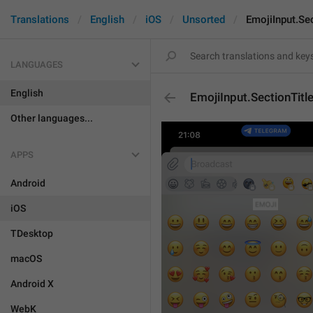
Translations
English
iOS
Unsorted
EmojiInput.Se
LANGUAGES
English
EmojiInput.SectionTitl
Other languages...
APPS
Android
iOS
TDesktop
macOS
Android X
WebK