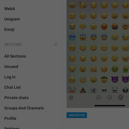
WebA
Unigram
Emoji
SECTIONS
All Sections
Unused
Log In
Chat List
Private chats
Groups And Channels
UNSORTED
Profile
Settings