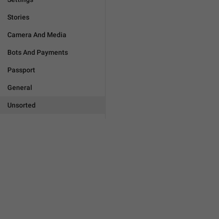
Stories
Camera And Media
Bots And Payments
Passport
General
Unsorted