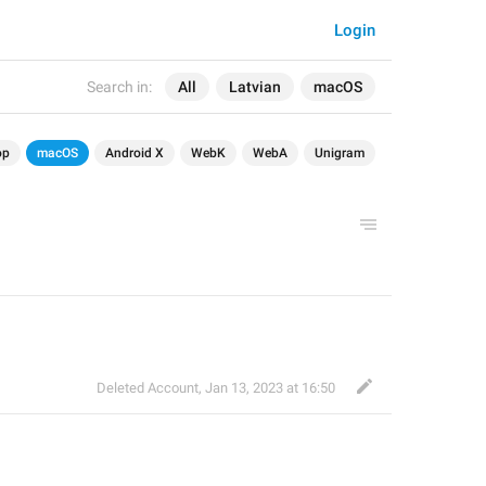
Login
Search in:
All
Latvian
macOS
op
macOS
Android X
WebK
WebA
Unigram
Deleted Account
,
Jan 13, 2023 at 16:50