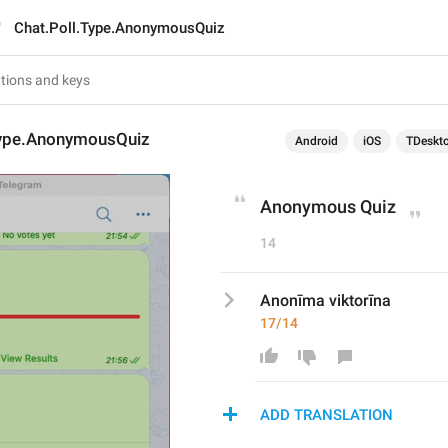
Chat.Poll.Type.AnonymousQuiz
Type.AnonymousQuiz
Android
iOS
TDeskt
Anonymous Quiz
14
Anonīma viktorīna
17/14
ADD TRANSLATION