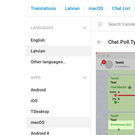
Translations
Latvian
macOS
Chat List
LANGUAGES
English
Chat.Poll.
Latvian
Other languages...
APPS
Android
iOS
TDesktop
macOS
Android X