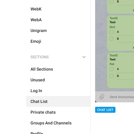
WebK
WebA
Unigram
Emoji
SECTIONS
All Sections
Unused
Log In
Chat List
CHAT LIST
Private chats
Groups And Channels
Profile