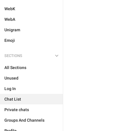
WebK
WebA
Unigram
Emoji
SECTIONS
All Sections
Unused
Log In
Chat List
Private chats
Groups And Channels
Profile