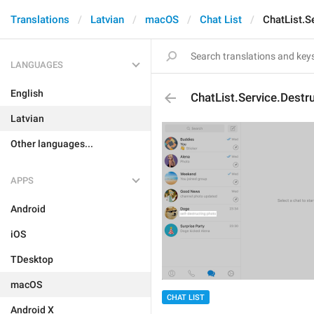
Translations
Latvian
macOS
Chat List
ChatList.S
LANGUAGES
English
ChatList.Service.Destr
Latvian
Other languages...
APPS
Android
iOS
TDesktop
macOS
CHAT LIST
Android X