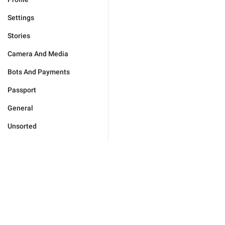
Settings
Stories
Camera And Media
Bots And Payments
Passport
General
Unsorted