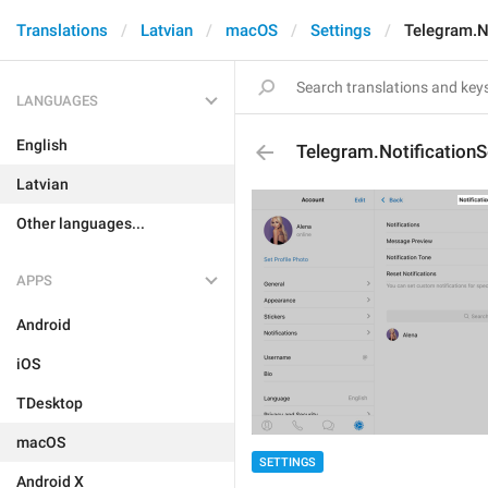
Translations
Latvian
macOS
Settings
Telegram.N
LANGUAGES
English
Telegram.NotificationS
Latvian
Other languages...
APPS
Android
iOS
TDesktop
macOS
SETTINGS
Android X