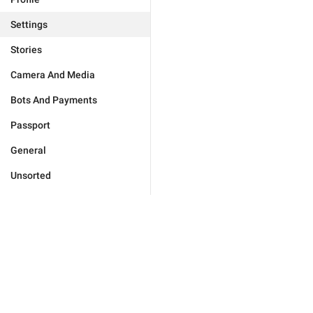
Settings
Stories
Camera And Media
Bots And Payments
Passport
General
Unsorted