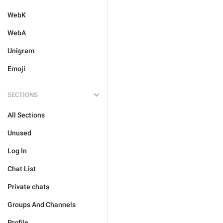
WebK
WebA
Unigram
Emoji
SECTIONS
All Sections
Unused
Log In
Chat List
Private chats
Groups And Channels
Profile