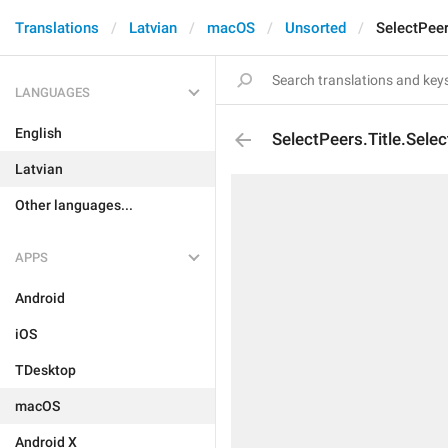
Translations
Latvian
macOS
Unsorted
SelectPeer
LANGUAGES
English
SelectPeers.Title.Sele
Latvian
Other languages...
APPS
Android
iOS
TDesktop
macOS
Android X