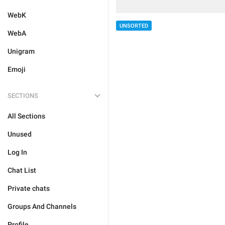
WebK
UNSORTED
WebA
Unigram
Emoji
SECTIONS
All Sections
Unused
Log In
Chat List
Private chats
Groups And Channels
Profile