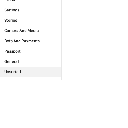
Settings
Stories
Camera And Media
Bots And Payments
Passport
General
Unsorted