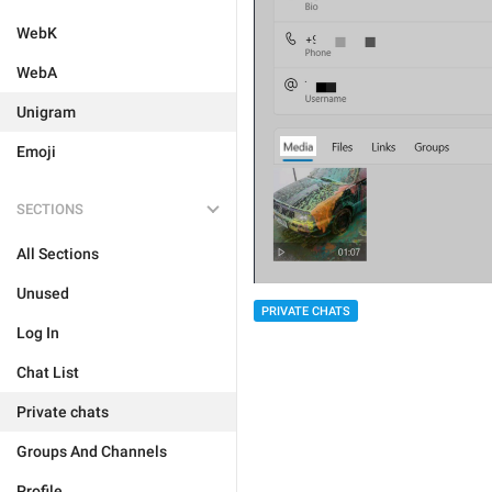
WebK
WebA
Unigram
Emoji
SECTIONS
All Sections
Unused
PRIVATE CHATS
Log In
Chat List
Private chats
Groups And Channels
Profile