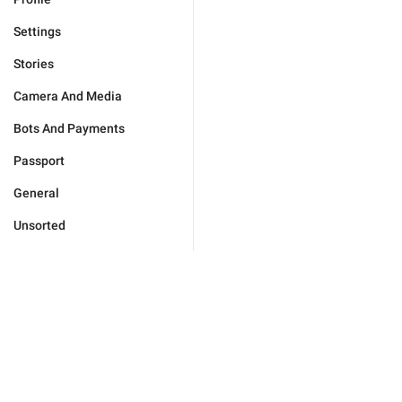
Settings
Stories
Camera And Media
Bots And Payments
Passport
General
Unsorted