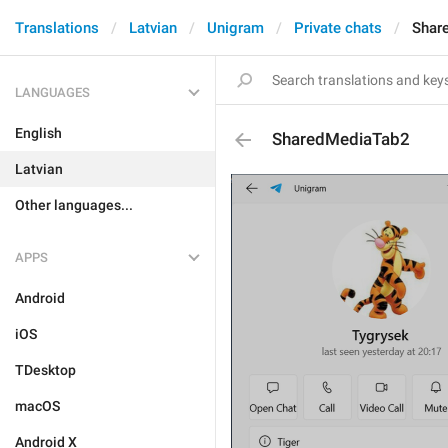
Translations
Latvian
Unigram
Private chats
Shar
LANGUAGES
English
SharedMediaTab2
Latvian
Other languages...
APPS
Android
iOS
TDesktop
macOS
Android X