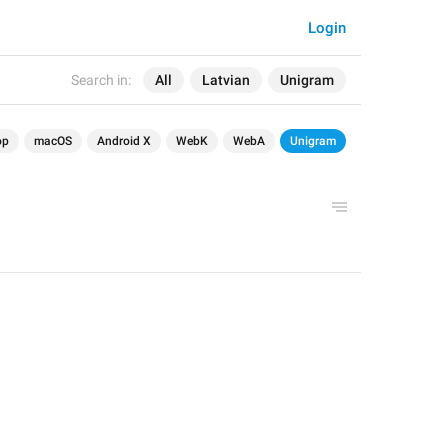
Login
Search in:
All
Latvian
Unigram
op
macOS
Android X
WebK
WebA
Unigram