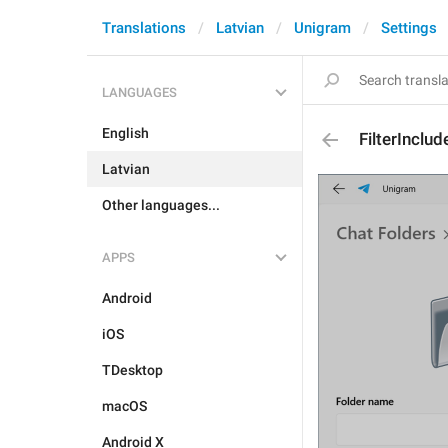
Translations
Latvian
Unigram
Settings
LANGUAGES
English
FilterInclud
Latvian
Other languages...
APPS
Android
iOS
TDesktop
macOS
Android X