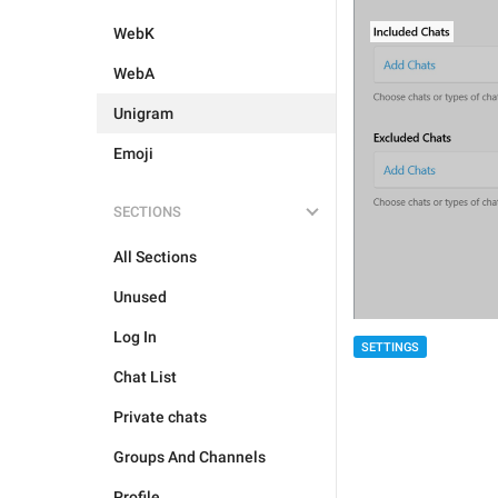
WebK
WebA
Unigram
Emoji
SECTIONS
All Sections
Unused
Log In
SETTINGS
Chat List
Private chats
Groups And Channels
Profile