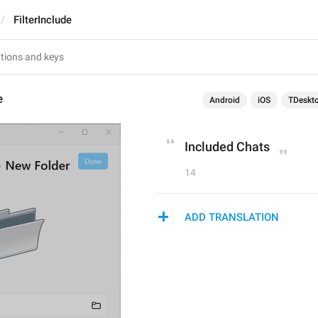
FilterInclude
e
Android
iOS
TDeskt
Included Chats
14
ADD TRANSLATION