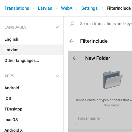
Translations
Latvian
WebA
Settings
FilterInclude
LANGUAGES
English
FilterInclude
Latvian
Other languages...
APPS
Android
iOS
TDesktop
macOS
Android X