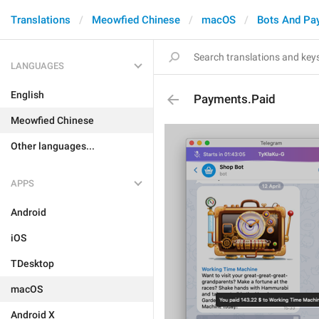
Translations
Meowfied Chinese
macOS
Bots And Pa
LANGUAGES
English
Payments.Paid
Meowfied Chinese
Other languages...
APPS
Android
iOS
TDesktop
macOS
Android X