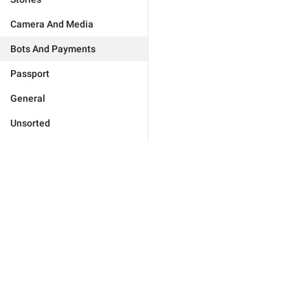
Camera And Media
Bots And Payments
Passport
General
Unsorted