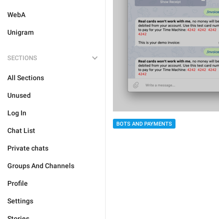
WebA
Unigram
SECTIONS
All Sections
Unused
Log In
BOTS AND PAYMENTS
Chat List
Private chats
Groups And Channels
Profile
Settings
Stories