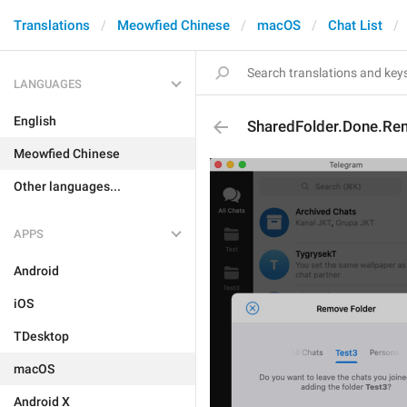
Translations
Meowfied Chinese
macOS
Chat List
LANGUAGES
English
SharedFolder.Done.Re
Meowfied Chinese
Other languages...
APPS
Android
iOS
TDesktop
macOS
Android X