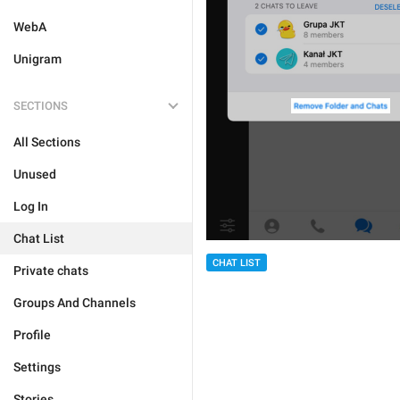
WebA
Unigram
SECTIONS
All Sections
Unused
Log In
Chat List
CHAT LIST
Private chats
Groups And Channels
Profile
Settings
Stories