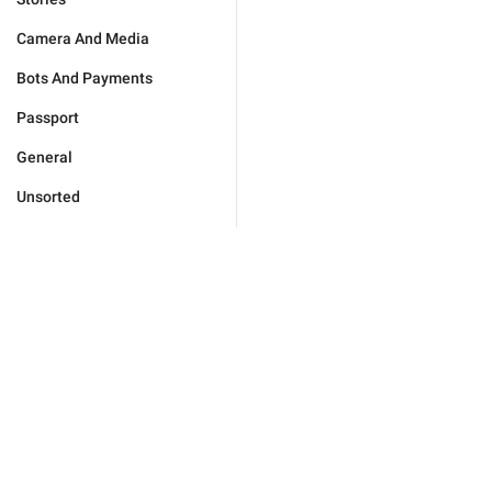
Camera And Media
Bots And Payments
Passport
General
Unsorted