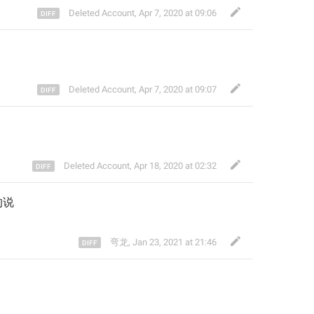
Deleted Account
,
Apr 7, 2020 at 09:06
Deleted Account
,
Apr 7, 2020 at 09:07
Deleted Account
,
Apr 18, 2020 at 02:32
的说
弯龙
,
Jan 23, 2021 at 21:46