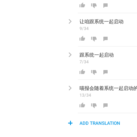
让咱跟系统一起启动
9/34
跟系统一起启动
7/34
喵报会随着系统一起启动
13/34
ADD TRANSLATION