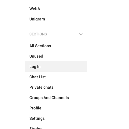
WebA
Unigram
SECTIONS
All Sections
Unused
Log In
Chat List
Private chats
Groups And Channels
Profile
Settings
Stories