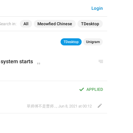
Login
Search in:
All
Meowfied Chinese
TDesktop
TDesktop
Unigram
system starts
APPLIED
草师傅不是曹师傅
,
Jun 8, 2021 at 00:12