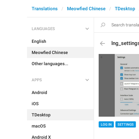
Translations
Meowfied Chinese
TDesktop
LANGUAGES
English
lng_setting
Meowfied Chinese
Other languages...
APPS
Android
iOS
TDesktop
LOG IN
SETTINGS
macOS
Android X