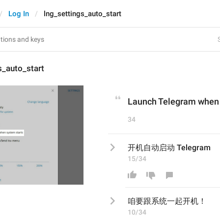
Log In
lng_settings_auto_start
s_auto_start
Launch Telegram when 
34
开机自动启动 Telegram
15/34
咱要跟系统一起开机！
10/34