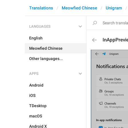
Translations
Meowfied Chinese
Unigram
LANGUAGES
English
InAppPrevi
Meowfied Chinese
Other languages...
APPS
Android
iOS
TDesktop
macOS
Android X