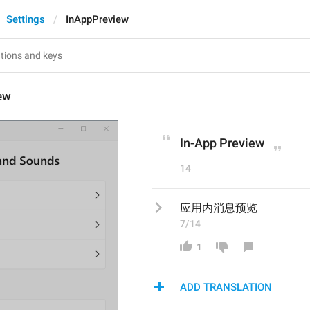
Settings
InAppPreview
ew
In-App Preview
14
应用内消息预览
7/14
1
ADD TRANSLATION