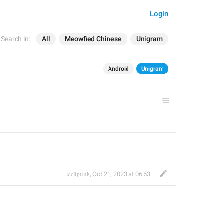
Login
Search in:
All
Meowfied Chinese
Unigram
Android
Unigram
𝔏𝔬𝔩𝔦𝔭𝔲𝔫𝔨
,
Oct 21, 2023 at 06:53