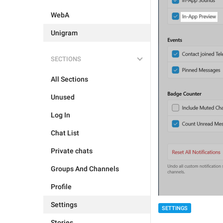
WebA
Unigram
SECTIONS
All Sections
Unused
Log In
Chat List
Private chats
Groups And Channels
Profile
Settings
SETTINGS
Stories