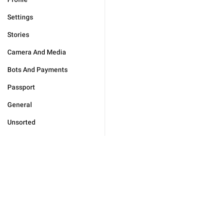
Settings
Stories
Camera And Media
Bots And Payments
Passport
General
Unsorted