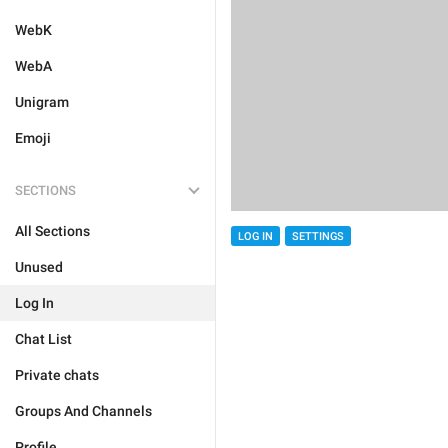
WebK
WebA
Unigram
Emoji
SECTIONS
All Sections
LOG IN
SETTINGS
Unused
Log In
Chat List
Private chats
Groups And Channels
Profile