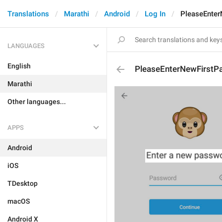
Translations
Marathi
Android
Log In
PleaseEnte
LANGUAGES
English
PleaseEnterNewFirstP
Marathi
Other languages...
APPS
Android
iOS
TDesktop
macOS
Android X