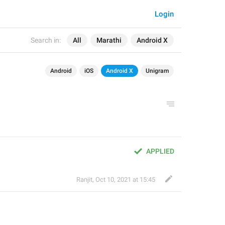
Login
Search in:
All
Marathi
Android X
Android
iOS
Android X
Unigram
APPLIED
Ranjit
,
Oct 10, 2021 at 15:45