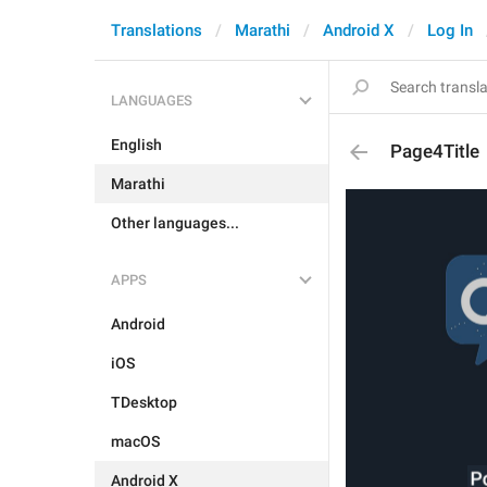
Translations
Marathi
Android X
Log In
LANGUAGES
English
Page4Title
Marathi
Other languages...
APPS
Android
iOS
TDesktop
macOS
Android X