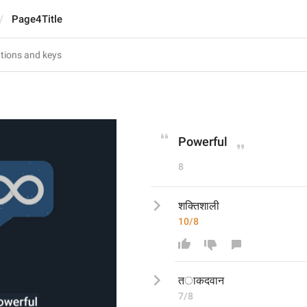
Page4Title
Powerful
8
शक्तिशाली 
10/8
त
ाकदवान
7/8