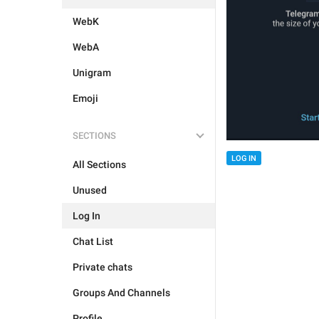
WebK
WebA
Unigram
Emoji
SECTIONS
LOG IN
All Sections
Unused
Log In
Chat List
Private chats
Groups And Channels
Profile