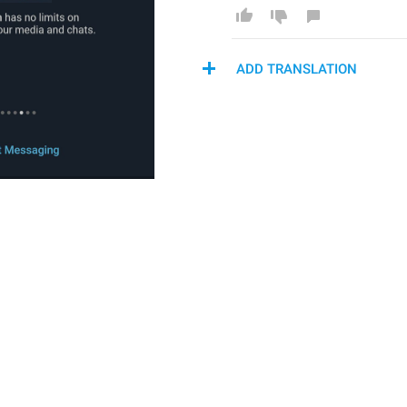
ADD TRANSLATION