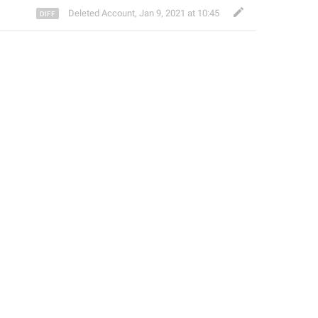
Deleted Account
,
Jan 9, 2021 at 10:45