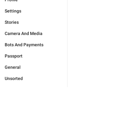
Settings
Stories
Camera And Media
Bots And Payments
Passport
General
Unsorted