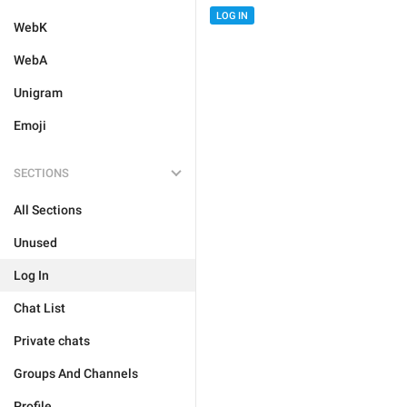
LOG IN
WebK
WebA
Unigram
Emoji
SECTIONS
All Sections
Unused
Log In
Chat List
Private chats
Groups And Channels
Profile