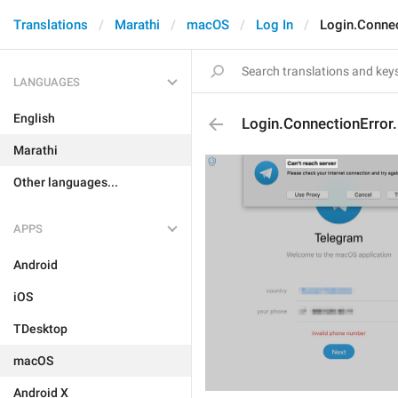
Translations
Marathi
macOS
Log In
Login.Connec
LANGUAGES
English
Login.ConnectionError
Marathi
Other languages...
APPS
Android
iOS
TDesktop
macOS
Android X