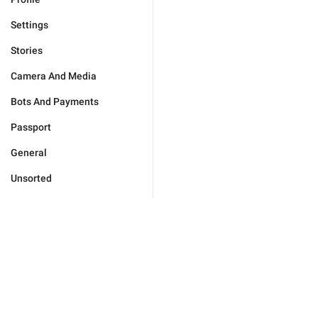
Settings
Stories
Camera And Media
Bots And Payments
Passport
General
Unsorted