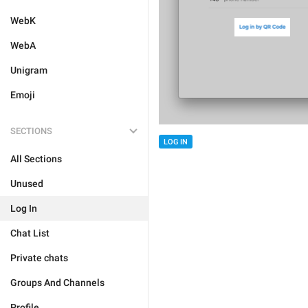
WebK
WebA
Unigram
Emoji
SECTIONS
LOG IN
All Sections
Unused
Log In
Chat List
Private chats
Groups And Channels
Profile