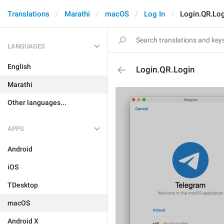
Translations
Marathi
macOS
Log In
Login.QR.Lo
LANGUAGES
English
Login.QR.Login
Marathi
Other languages...
APPS
Android
iOS
TDesktop
macOS
Android X