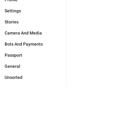
Settings
Stories
Camera And Media
Bots And Payments
Passport
General
Unsorted