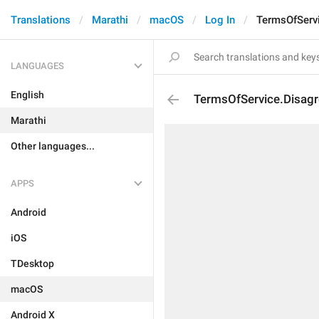
Translations
Marathi
macOS
Log In
TermsOfServi
LANGUAGES
English
TermsOfService.Disagr
Marathi
Other languages...
APPS
Android
iOS
TDesktop
macOS
Android X