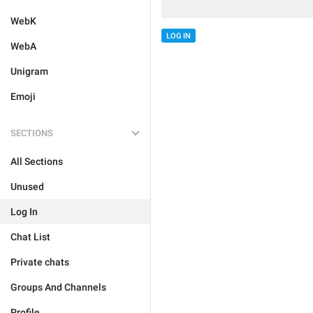
WebK
LOG IN
WebA
Unigram
Emoji
SECTIONS
All Sections
Unused
Log In
Chat List
Private chats
Groups And Channels
Profile