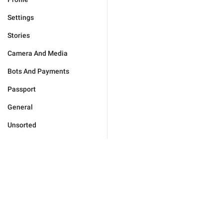
Settings
Stories
Camera And Media
Bots And Payments
Passport
General
Unsorted