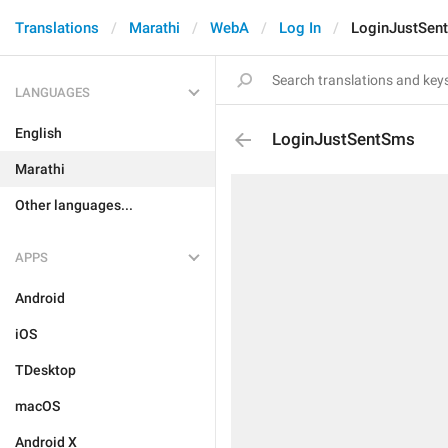
Translations
Marathi
WebA
Log In
LoginJustSen
LANGUAGES
English
LoginJustSentSms
Marathi
Other languages...
APPS
Android
iOS
TDesktop
macOS
Android X