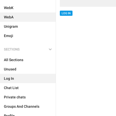
WebK
LOG IN
WebA
Unigram
Emoji
SECTIONS
All Sections
Unused
Log In
Chat List
Private chats
Groups And Channels
Profile