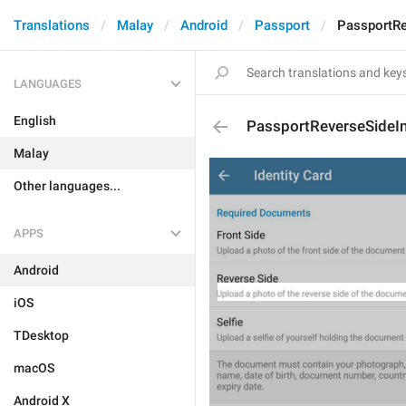
Translations
Malay
Android
Passport
PassportRe
LANGUAGES
English
PassportReverseSideI
Malay
Other languages...
APPS
Android
iOS
TDesktop
macOS
Android X