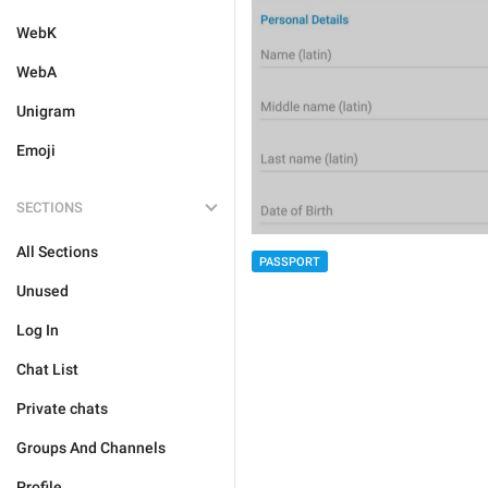
WebK
WebA
Unigram
Emoji
SECTIONS
All Sections
PASSPORT
Unused
Log In
Chat List
Private chats
Groups And Channels
Profile