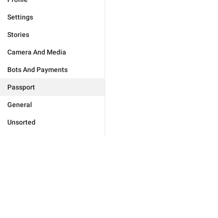
Settings
Stories
Camera And Media
Bots And Payments
Passport
General
Unsorted