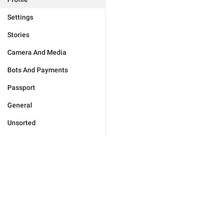
Settings
Stories
Camera And Media
Bots And Payments
Passport
General
Unsorted