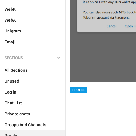
WebK
WebA
Unigram
Emoji
SECTIONS
All Sections
Unused
PROFILE
Log In
Chat List
Private chats
Groups And Channels
Profile