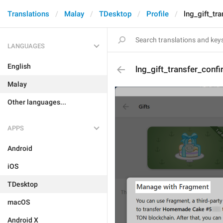
Translations
Malay
TDesktop
Profile
lng_gift_tra
LANGUAGES
English
lng_gift_transfer_confi
Malay
Other languages...
APPS
Android
iOS
TDesktop
macOS
Android X