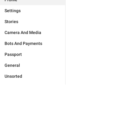
Settings
Stories
Camera And Media
Bots And Payments
Passport
General
Unsorted