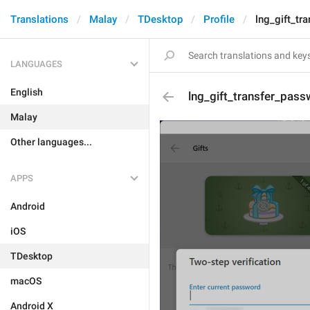
Translations
Malay
TDesktop
Profile
lng_gift_tr
LANGUAGES
English
lng_gift_transfer_pass
Malay
Other languages...
APPS
Android
iOS
TDesktop
macOS
Android X