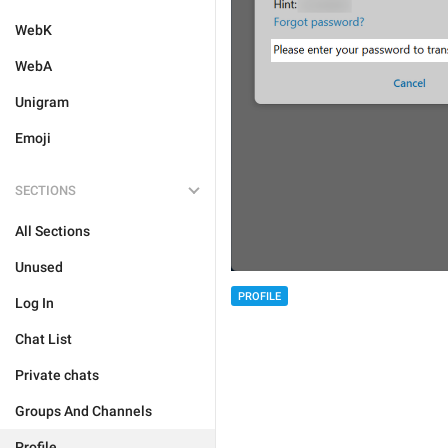
WebK
WebA
Unigram
Emoji
SECTIONS
All Sections
Unused
PROFILE
Log In
Chat List
Private chats
Groups And Channels
Profile