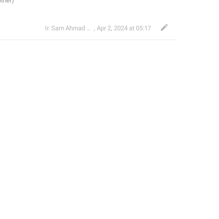
Ir. Sam Ahmad c74A
,
Apr 2, 2024 at 05:17