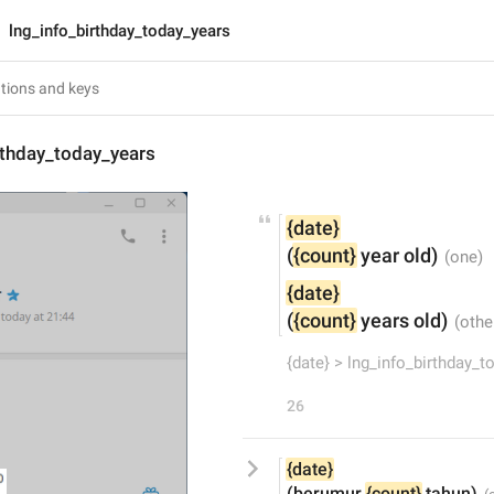
lng_info_birthday_today_years
rthday_today_years
{date}
(
{count}
 year old)
{date}
(
{count}
 years old)
{date} > lng_info_birthday_t
26
{date}
(berumur 
{count}
 tahun)