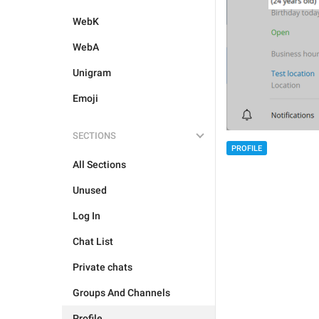
WebK
WebA
Unigram
Emoji
SECTIONS
PROFILE
All Sections
Unused
Log In
Chat List
Private chats
Groups And Channels
Profile