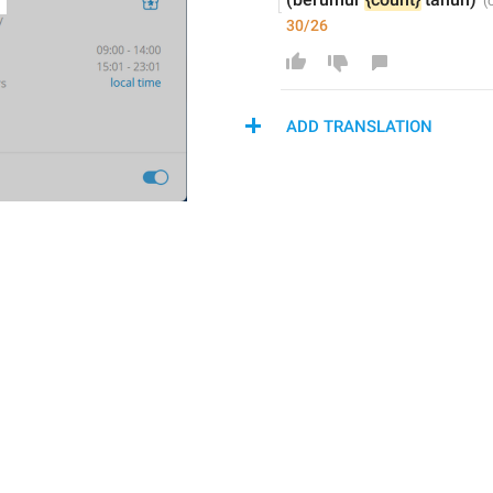
30/26
ADD TRANSLATION