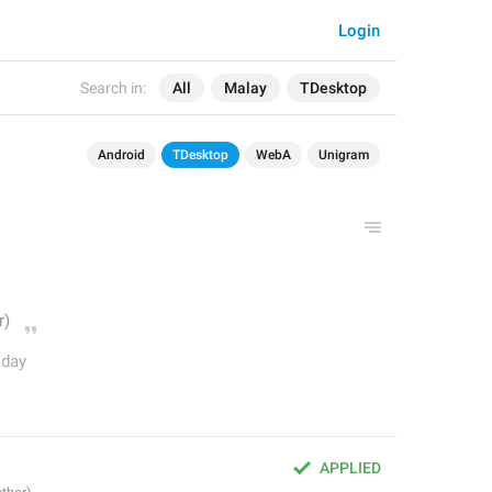
Login
Search in:
All
Malay
TDesktop
Android
TDesktop
WebA
Unigram
oday
APPLIED