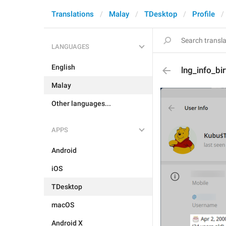
Translations
Malay
TDesktop
Profile
LANGUAGES
English
lng_info_bi
Malay
Other languages...
APPS
Android
iOS
TDesktop
macOS
Android X