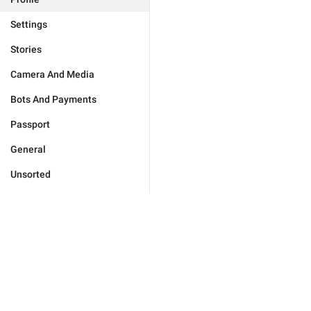
Settings
Stories
Camera And Media
Bots And Payments
Passport
General
Unsorted