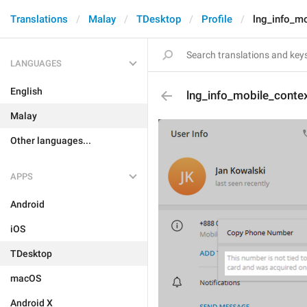
Translations
Malay
TDesktop
Profile
lng_info_m
LANGUAGES
English
lng_info_mobile_cont
Malay
Other languages...
APPS
Android
iOS
TDesktop
macOS
Android X