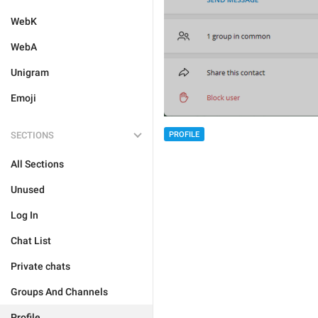
WebK
WebA
Unigram
Emoji
SECTIONS
PROFILE
All Sections
Unused
Log In
Chat List
Private chats
Groups And Channels
Profile