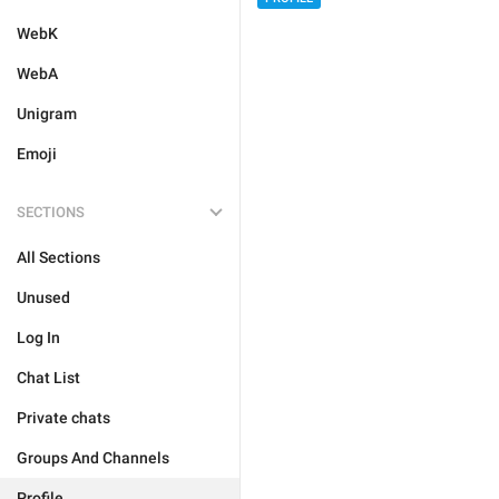
WebK
WebA
Unigram
Emoji
SECTIONS
All Sections
Unused
Log In
Chat List
Private chats
Groups And Channels
Profile