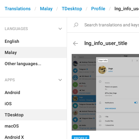
Translations
Malay
TDesktop
Profile
lng_info_use
LANGUAGES
English
lng_info_user_title
Malay
Other languages...
APPS
Android
iOS
TDesktop
macOS
Android X
PROFILE