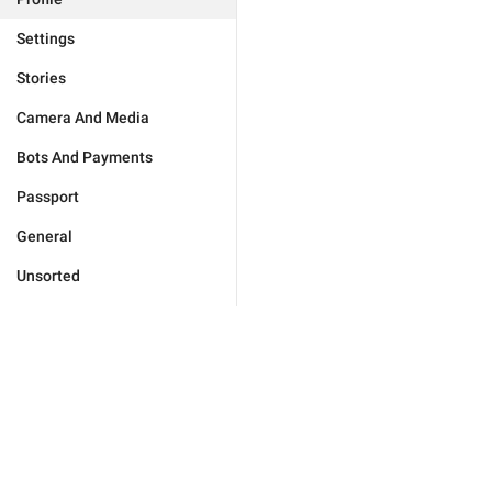
Settings
Stories
Camera And Media
Bots And Payments
Passport
General
Unsorted