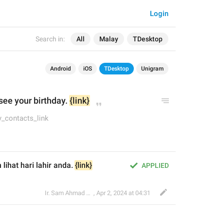
Login
Search in:
All
Malay
TDesktop
Android
iOS
TDesktop
Unigram
see your birthday. 
{link}
ay_contacts_link
ihat hari lahir anda. 
{link}
APPLIED
Ir. Sam Ahmad c74A
,
Apr 2, 2024 at 04:31