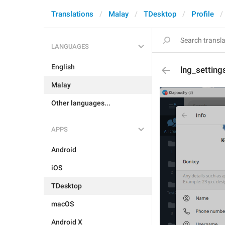
Translations
Malay
TDesktop
Profile
LANGUAGES
English
lng_setting
Malay
Other languages...
APPS
Android
iOS
TDesktop
macOS
Android X