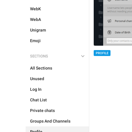
WebK
WebA
Unigram
Emoji
PROFILE
SECTIONS
All Sections
Unused
Log In
Chat List
Private chats
Groups And Channels
Profile