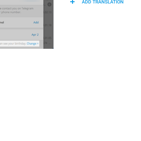
ADD TRANSLATION