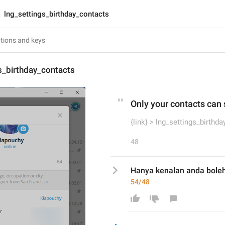
lng_settings_birthday_contacts
s_birthday_contacts
Only your contacts can 
{link} > lng_settings_birthd
48
Hanya kenalan anda boleh l
54/48