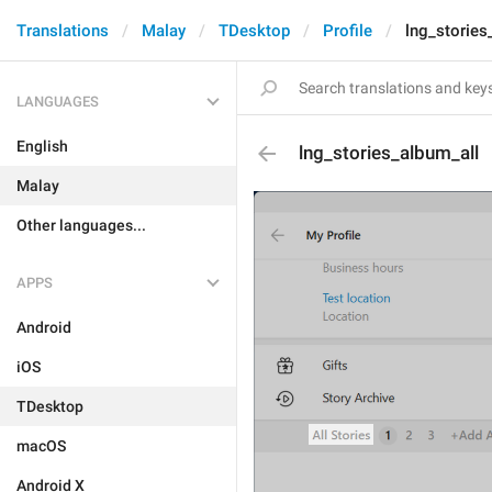
Translations
Malay
TDesktop
Profile
lng_stories
LANGUAGES
English
lng_stories_album_all
Malay
Other languages...
APPS
Android
iOS
TDesktop
macOS
Android X