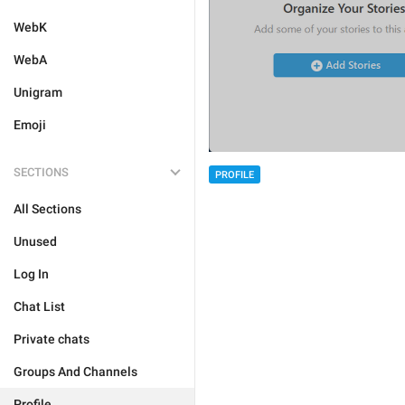
WebK
WebA
Unigram
Emoji
SECTIONS
PROFILE
All Sections
Unused
Log In
Chat List
Private chats
Groups And Channels
Profile