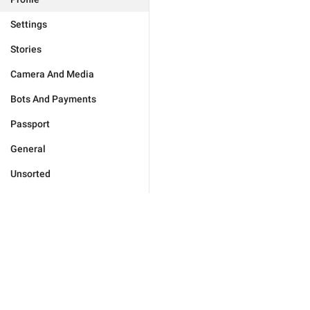
Settings
Stories
Camera And Media
Bots And Payments
Passport
General
Unsorted