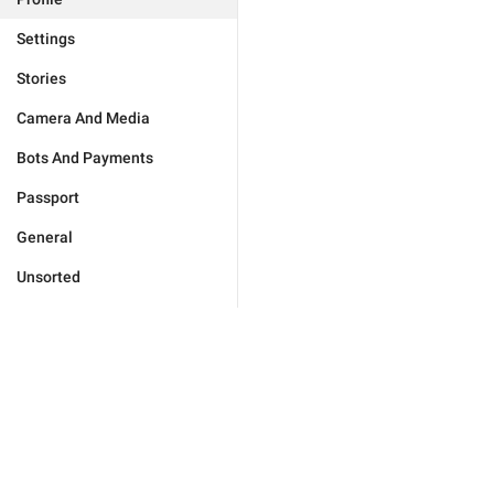
Settings
Stories
Camera And Media
Bots And Payments
Passport
General
Unsorted