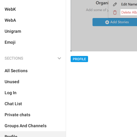
WebK
WebA
Unigram
Emoji
SECTIONS
PROFILE
All Sections
Unused
Log In
Chat List
Private chats
Groups And Channels
Profile