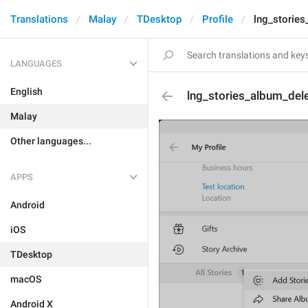
Translations
Malay
TDesktop
Profile
lng_stories
LANGUAGES
English
lng_stories_album_del
Malay
Other languages...
APPS
Android
iOS
TDesktop
macOS
Android X