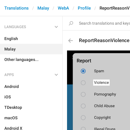
Translations
Malay
WebA
Profile
ReportReasonV
LANGUAGES
English
ReportReasonViolence
Malay
Other languages...
APPS
Android
iOS
TDesktop
macOS
Android X