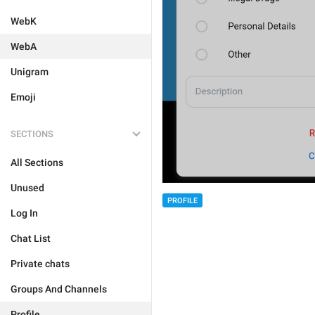
WebK
WebA
Unigram
Emoji
SECTIONS
All Sections
Unused
PROFILE
Log In
Chat List
Private chats
Groups And Channels
Profile