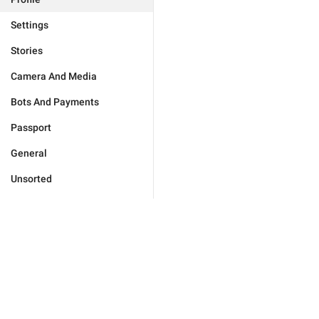
Settings
Stories
Camera And Media
Bots And Payments
Passport
General
Unsorted