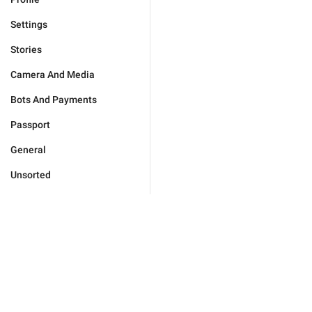
Settings
Stories
Camera And Media
Bots And Payments
Passport
General
Unsorted