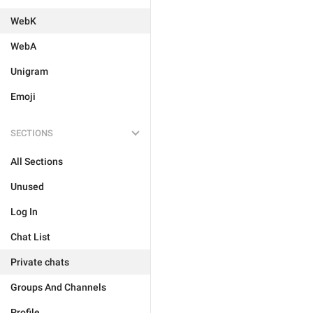
WebK
WebA
Unigram
Emoji
SECTIONS
All Sections
Unused
Log In
Chat List
Private chats
Groups And Channels
Profile