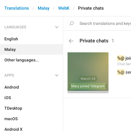
Translations
Malay
WebK
Private chats
LANGUAGES
English
Private chats
1
Malay
%@
 jo
Other languages...
Chat.Ser
%@
 se
APPS
Android
iOS
TDesktop
macOS
Android X