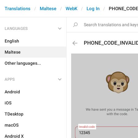
Translations
Maltese
WebK
Log In
PHONE_CODE
LANGUAGES
English
PHONE_CODE_INVALI
Maltese
Other languages...
APPS
Android
iOS
TDesktop
macOS
Android X