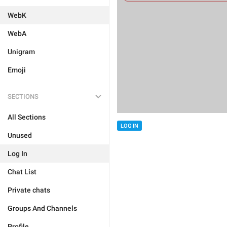
WebK
WebA
Unigram
Emoji
SECTIONS
All Sections
LOG IN
Unused
Log In
Chat List
Private chats
Groups And Channels
Profile