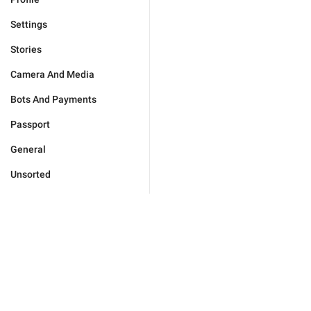
Settings
Stories
Camera And Media
Bots And Payments
Passport
General
Unsorted