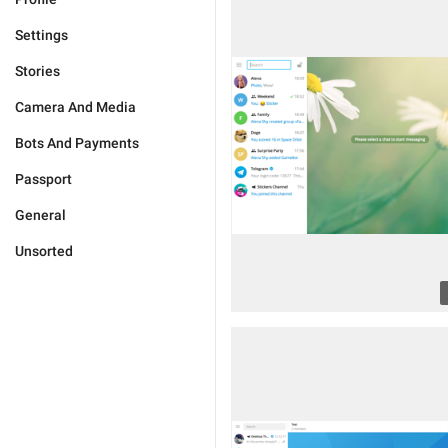
Settings
Stories
Camera And Media
Bots And Payments
Passport
General
Unsorted