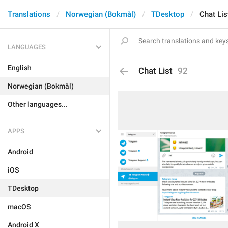
Translations
Norwegian (Bokmål)
TDesktop
Chat Lis
LANGUAGES
English
Chat List
92
Norwegian (Bokmål)
Other languages...
APPS
Android
iOS
TDesktop
macOS
Android X