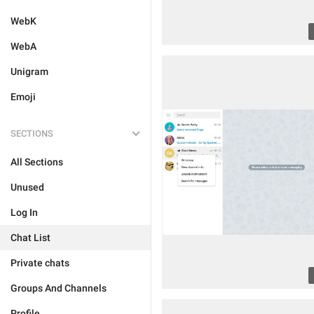
WebK
WebA
Unigram
Emoji
SECTIONS
All Sections
Unused
Log In
Chat List
Private chats
Groups And Channels
Profile