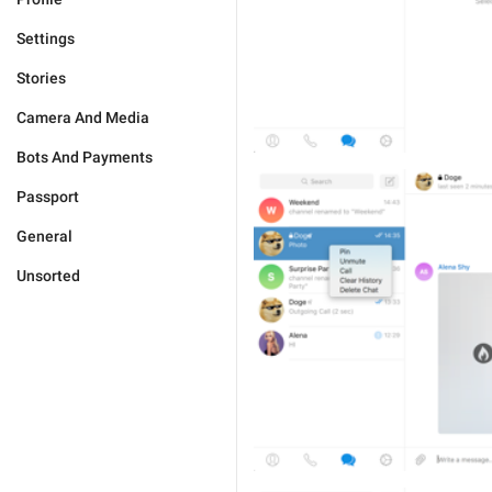
Settings
Stories
Camera And Media
Bots And Payments
Passport
General
Unsorted