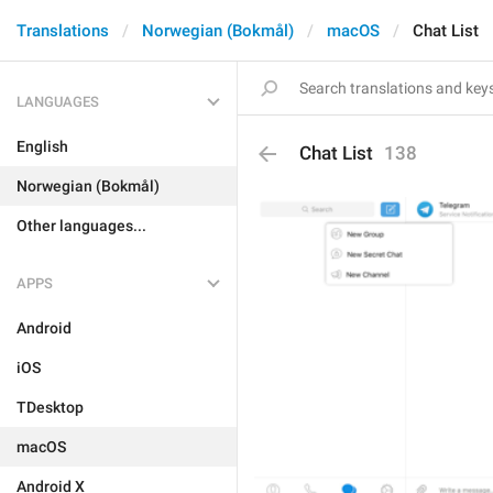
Translations
Norwegian (Bokmål)
macOS
Chat List
LANGUAGES
English
Chat List
138
Norwegian (Bokmål)
Other languages...
APPS
Android
iOS
TDesktop
macOS
Android X