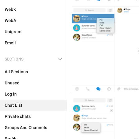
WebK
WebA
Unigram
Emoji
SECTIONS
All Sections
Unused
Log In
Chat List
Private chats
Groups And Channels
Profile