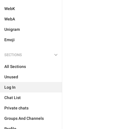
WebK
WebA
Unigram
Emoji
SECTIONS
All Sections
Unused
Log In
Chat List
Private chats
Groups And Channels
Profile