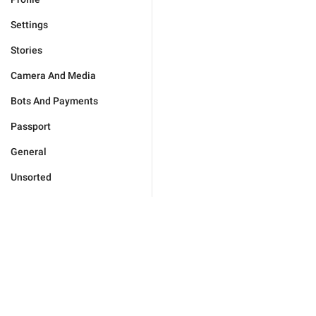
Settings
Stories
Camera And Media
Bots And Payments
Passport
General
Unsorted