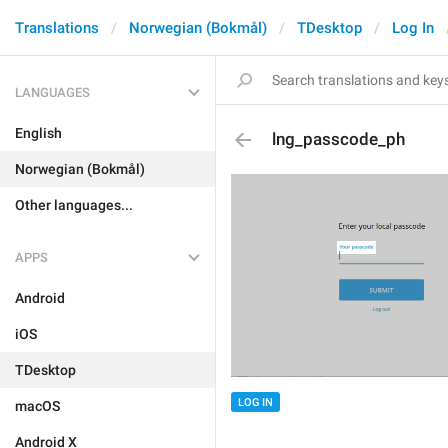
Translations
Norwegian (Bokmål)
TDesktop
Log In
LANGUAGES
English
lng_passcode_ph
Norwegian (Bokmål)
Other languages...
APPS
Android
iOS
TDesktop
LOG IN
macOS
Android X