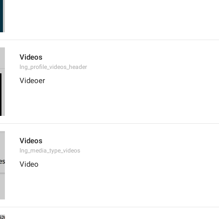
Videos
lng_profile_videos_header
Videoer
Videos
lng_media_type_videos
Video