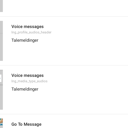
Voice messages
lng_profile_audios_header
Talemeldinger
Voice messages
lng_media_type_audios
Talemeldinger
Go To Message