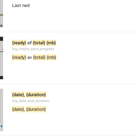
Last ned
{ready}
 of 
{total}
{mb}
lng_media_save_progress
{ready}
 av 
{total}
{mb}
{date}
, 
{duration}
lng_date_and_duration
{date}
, 
{duration}