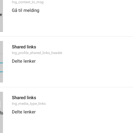
lng_context_to_msg
Gå til melding
Shared links
lng_profile_shared_links_header
Delte lenker
Shared links
lng_media_type_links
Delte lenker