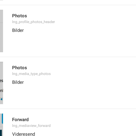
Photos
lng_profile_photos_header
Bilder
Photos
lng_media_type_photos
Bilder
Forward
lng_mediaview_forward
Videresend