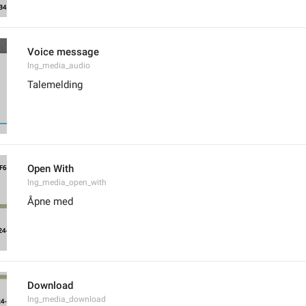
Voice message
lng_media_audio
Talemelding
Open With
lng_media_open_with
Åpne med
Download
lng_media_download