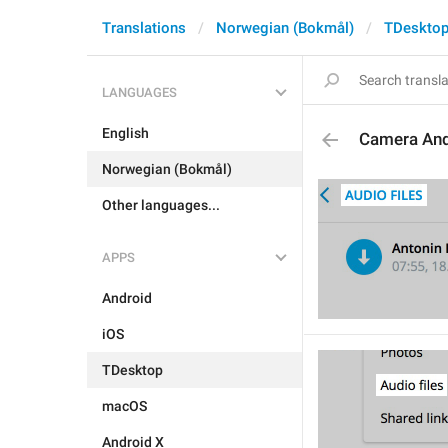
Translations
Norwegian (Bokmål)
TDeskto
LANGUAGES
English
Camera An
Norwegian (Bokmål)
Other languages...
APPS
Android
iOS
TDesktop
macOS
Android X