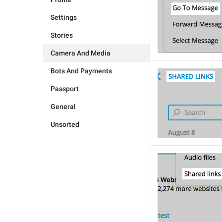
Settings
Stories
Camera And Media
Bots And Payments
Passport
General
Unsorted