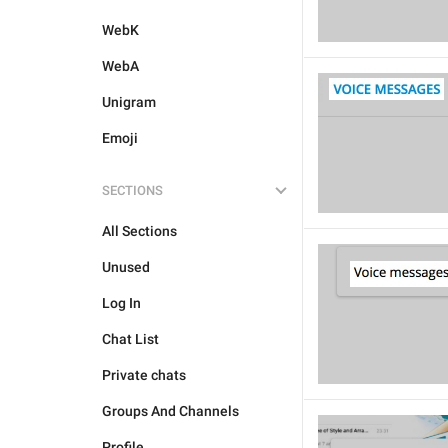
WebK
WebA
Unigram
Emoji
SECTIONS
All Sections
Unused
Log In
Chat List
Private chats
Groups And Channels
Profile