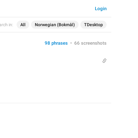
Login
rch in:
All
Norwegian (Bokmål)
TDesktop
98 phrases
•
66 screenshots