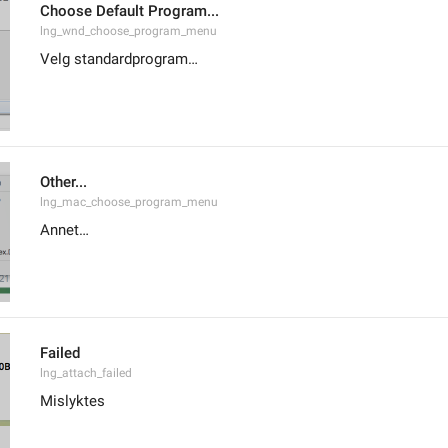
Choose Default Program...
lng_wnd_choose_program_menu
Velg standardprogram…
Other...
lng_mac_choose_program_menu
Annet…
Failed
lng_attach_failed
Mislyktes