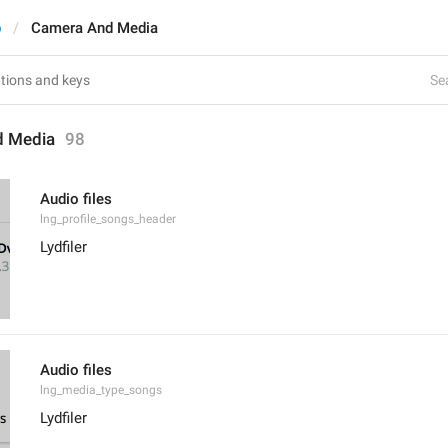
p
Camera And Media
Sea
d Media
98
Audio files
lng_profile_songs_header
Lydfiler
Audio files
lng_media_type_songs
Lydfiler