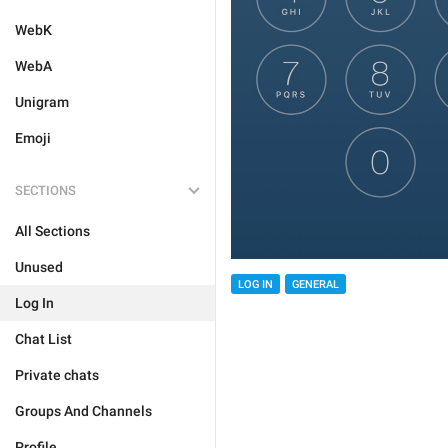
WebK
WebA
Unigram
Emoji
SECTIONS
All Sections
Unused
LOG IN
GENERAL
Log In
Chat List
Private chats
Groups And Channels
Profile