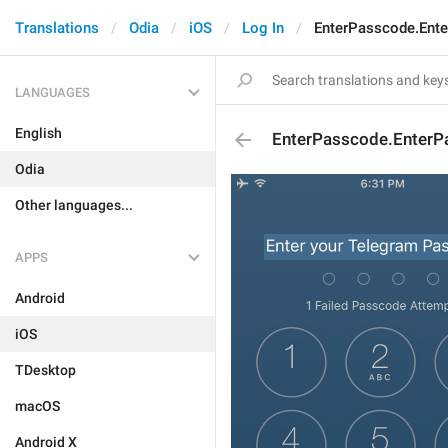
Translations
Odia
iOS
Log In
EnterPasscode.Ent
LANGUAGES
English
EnterPasscode.EnterP
Odia
Other languages...
APPS
Android
iOS
TDesktop
macOS
Android X