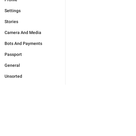
Settings
Stories
Camera And Media
Bots And Payments
Passport
General
Unsorted