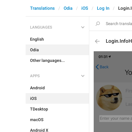
Translations
Odia
iOS
Log In
Login.
LANGUAGES
English
Login.InfoH
Odia
Other languages...
APPS
Android
iOS
TDesktop
macOS
Android X