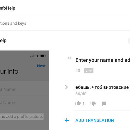
InfoHelp
elp
Enter your name and add
40
ебашь, чтоб виртовские 
36/40
1
ADD TRANSLATION