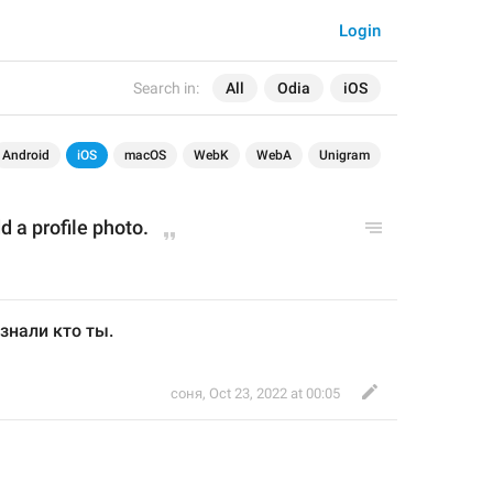
Login
Search in:
All
Odia
iOS
Android
iOS
macOS
WebK
WebA
Unigram
 a profile p
hoto
.
знали кто ты.
соня
,
Oct 23, 2022 at 00:05