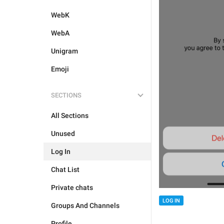
WebK
WebA
Unigram
Emoji
SECTIONS
All Sections
Unused
Log In
Chat List
Private chats
LOG IN
Groups And Channels
Profile