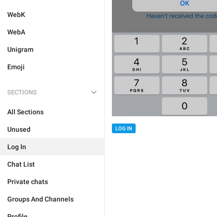
WebK
WebA
Unigram
Emoji
SECTIONS
All Sections
Unused
LOG IN
Log In
Chat List
Private chats
Groups And Channels
Profile