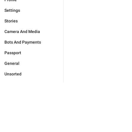
Settings
Stories
Camera And Media
Bots And Payments
Passport
General
Unsorted