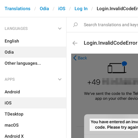
Translations
Odia
iOS
Log In
Login.InvalidCodeEr
LANGUAGES
English
Login.InvalidCodeError
Odia
Other languages...
APPS
Android
iOS
TDesktop
macOS
Android X