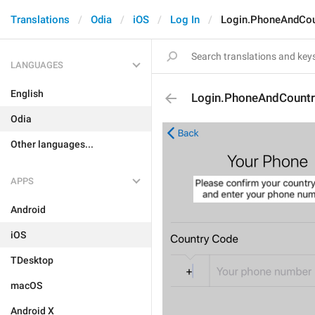
Translations
Odia
iOS
Log In
Login.PhoneAndCou
LANGUAGES
English
Login.PhoneAndCountr
Odia
Other languages...
APPS
Android
iOS
TDesktop
macOS
Android X