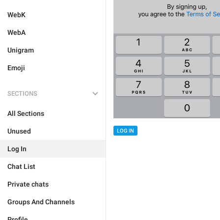
WebK
WebA
Unigram
Emoji
SECTIONS
All Sections
Unused
LOG IN
Log In
Chat List
Private chats
Groups And Channels
Profile