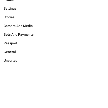
Settings
Stories
Camera And Media
Bots And Payments
Passport
General
Unsorted