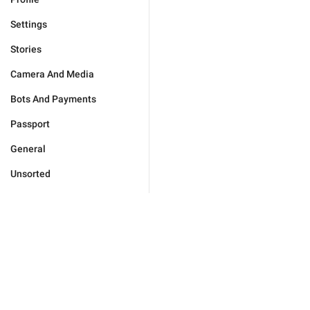
Settings
Stories
Camera And Media
Bots And Payments
Passport
General
Unsorted