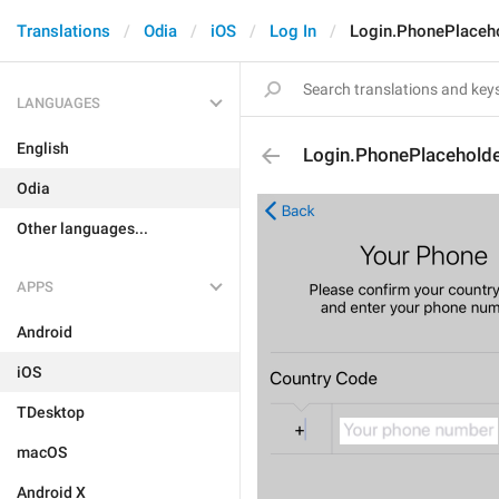
Translations
Odia
iOS
Log In
Login.PhonePlaceh
LANGUAGES
English
Login.PhonePlacehold
Odia
Other languages...
APPS
Android
iOS
TDesktop
macOS
Android X