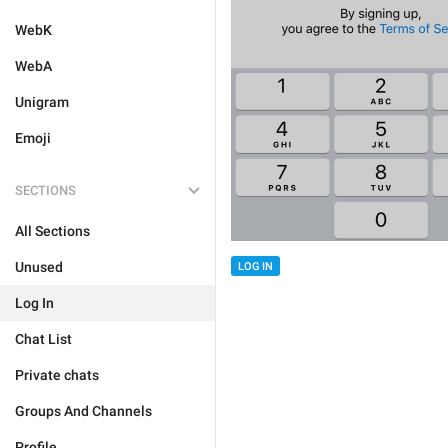
WebK
WebA
Unigram
Emoji
SECTIONS
All Sections
Unused
LOG IN
Log In
Chat List
Private chats
Groups And Channels
Profile