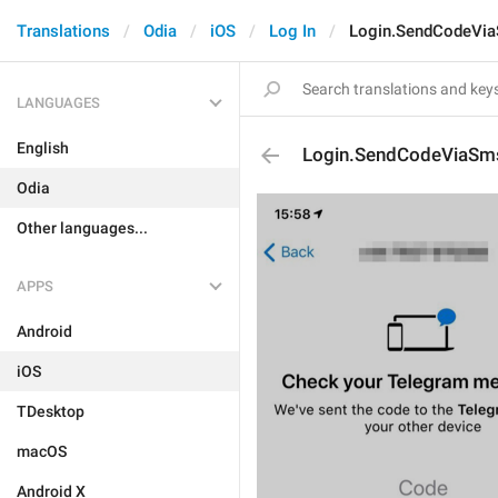
Translations
Odia
iOS
Log In
Login.SendCodeVi
LANGUAGES
English
Login.SendCodeViaSm
Odia
Other languages...
APPS
Android
iOS
TDesktop
macOS
Android X