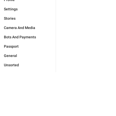
Settings
Stories
Camera And Media
Bots And Payments
Passport
General
Unsorted