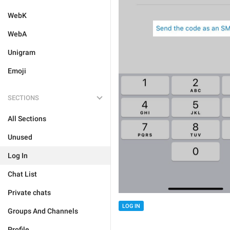
WebK
WebA
Unigram
Emoji
SECTIONS
All Sections
Unused
Log In
Chat List
Private chats
LOG IN
Groups And Channels
Profile