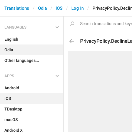
Translations
Odia
iOS
Log In
PrivacyPolicy.Decl
LANGUAGES
English
PrivacyPolicy.DeclineL
Odia
Other languages...
APPS
Android
iOS
TDesktop
macOS
Android X