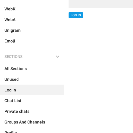
WebK
LOG IN
WebA
Unigram
Emoji
SECTIONS
All Sections
Unused
Log In
Chat List
Private chats
Groups And Channels
Profile