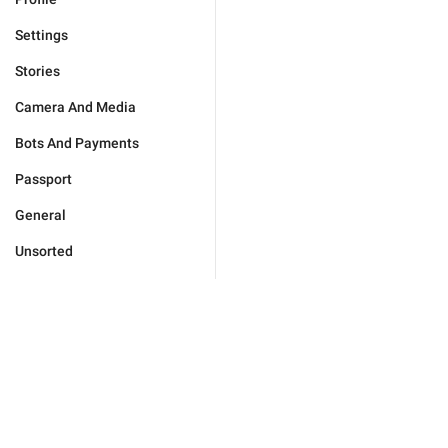
Settings
Stories
Camera And Media
Bots And Payments
Passport
General
Unsorted