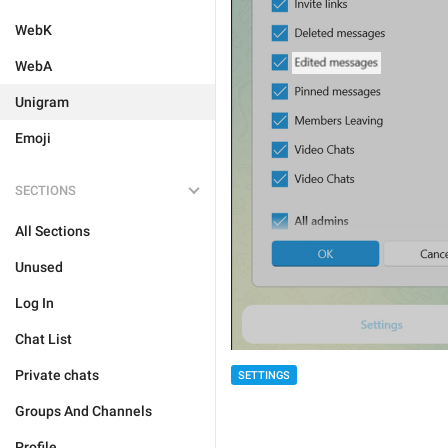
WebK
WebA
Unigram
Emoji
SECTIONS
All Sections
Unused
Log In
Chat List
Private chats
SETTINGS
Groups And Channels
Profile