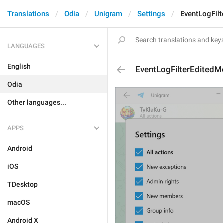
Translations
Odia
Unigram
Settings
EventLogFil
LANGUAGES
English
EventLogFilterEdited
Odia
Other languages...
APPS
Android
iOS
TDesktop
macOS
Android X