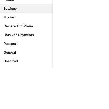
Settings
Stories
Camera And Media
Bots And Payments
Passport
General
Unsorted