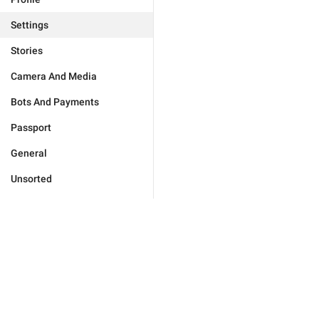
Settings
Stories
Camera And Media
Bots And Payments
Passport
General
Unsorted