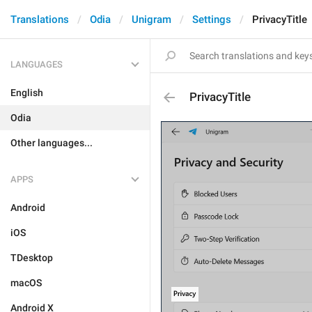
Translations
Odia
Unigram
Settings
PrivacyTitle
LANGUAGES
English
PrivacyTitle
Odia
Other languages...
APPS
Android
iOS
TDesktop
macOS
Android X