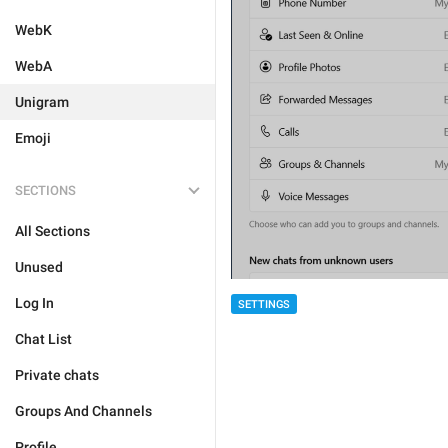
WebK
WebA
Unigram
Emoji
SECTIONS
All Sections
Unused
Log In
SETTINGS
Chat List
Private chats
Groups And Channels
Profile