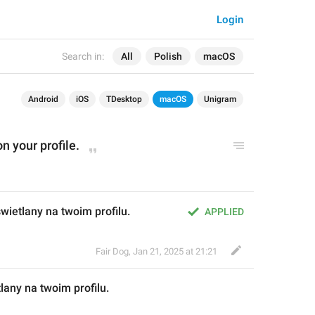
Login
Search in:
All
Polish
macOS
Android
iOS
TDesktop
macOS
Unigram
on your profile.
wietlany na twoim profilu.
APPLIED
Fair Dog
,
Jan 21, 2025 at 21:21
lany na twoim profilu.