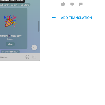
ADD TRANSLATION