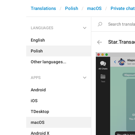
Translations
Polish
macOS
Private cha
LANGUAGES
English
Star.Transa
Polish
Other languages...
APPS
Android
iOS
TDesktop
macOS
Android X