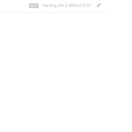
Fair Dog
,
Oct 3, 2024 at 12:51