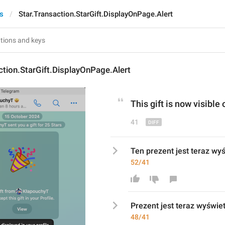
ts
Star.Transaction.StarGift.DisplayOnPage.Alert
ction.StarGift.DisplayOnPage.Alert
Th
is
 gift is now visible 
41
Ten prezent jest teraz wyś
52/41
P
rezent jest teraz wyświet
48/41