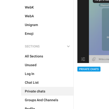
WebK
WebA
Unigram
Emoji
SECTIONS
All Sections
Unused
PRIVATE CHATS
Log In
Chat List
Private chats
Groups And Channels
Profile