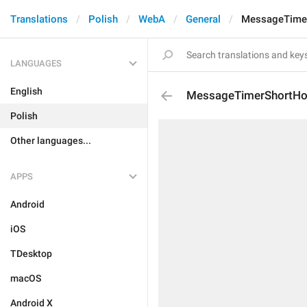
Translations
Polish
WebA
General
MessageTime
LANGUAGES
English
MessageTimerShortHo
Polish
Other languages...
APPS
Android
iOS
TDesktop
macOS
Android X