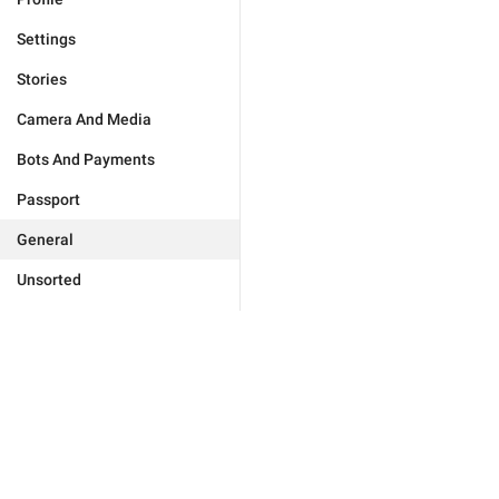
Settings
Stories
Camera And Media
Bots And Payments
Passport
General
Unsorted