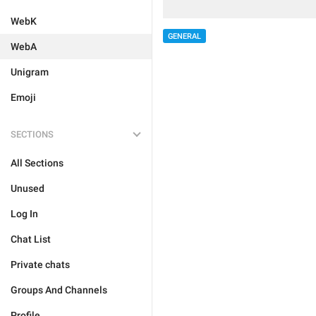
WebK
GENERAL
WebA
Unigram
Emoji
SECTIONS
All Sections
Unused
Log In
Chat List
Private chats
Groups And Channels
Profile