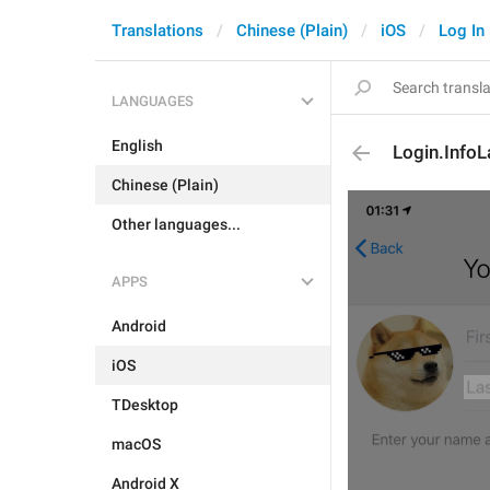
Translations
Chinese (Plain)
iOS
Log In
LANGUAGES
English
Login.Info
Chinese (Plain)
Other languages...
APPS
Android
iOS
TDesktop
macOS
Android X