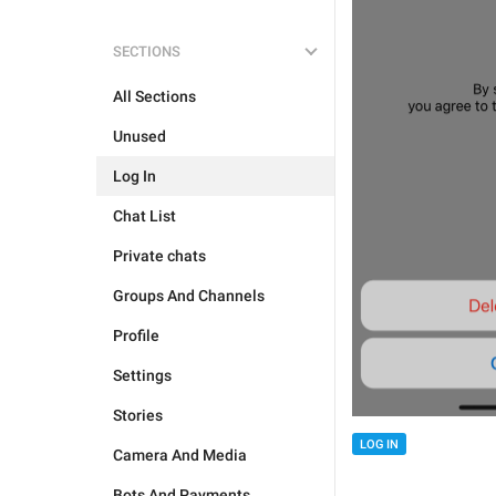
SECTIONS
All Sections
Unused
Log In
Chat List
Private chats
Groups And Channels
Profile
Settings
Stories
LOG IN
Camera And Media
Bots And Payments