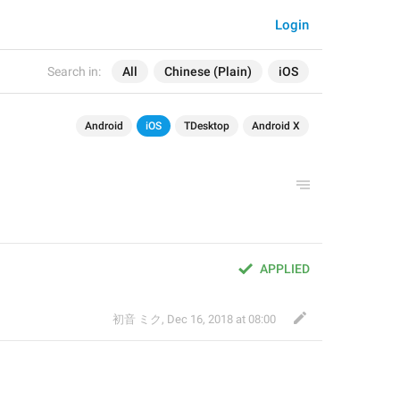
Login
Search in:
All
Chinese (Plain)
iOS
Android
iOS
TDesktop
Android X
APPLIED
初音 ミク
,
Dec 16, 2018 at 08:00