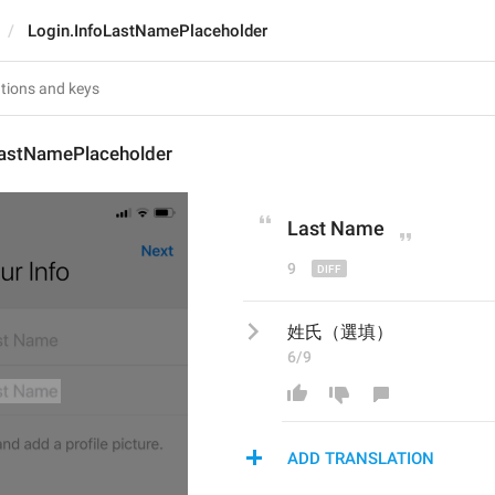
Login.InfoLastNamePlaceholder
LastNamePlaceholder
Last 
N
ame
9
姓氏（選填）
6/9
ADD TRANSLATION