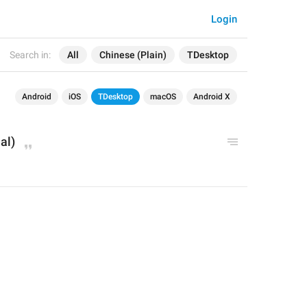
Login
Search in:
All
Chinese (Plain)
TDesktop
Android
iOS
TDesktop
macOS
Android X
al)