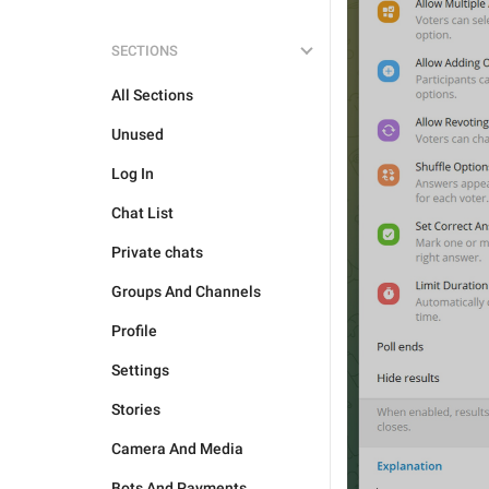
SECTIONS
All Sections
Unused
Log In
Chat List
Private chats
Groups And Channels
Profile
Settings
Stories
Camera And Media
Bots And Payments