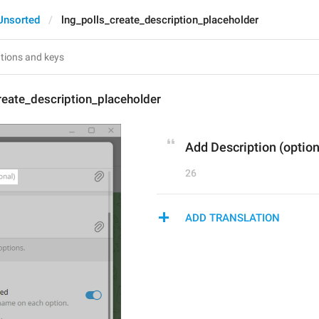
Unsorted
lng_polls_create_description_placeholder
reate_description_placeholder
Add Description (option
26
ADD TRANSLATION