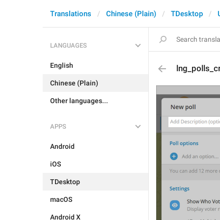
Translations
Chinese (Plain)
TDesktop
LANGUAGES
English
lng_polls_c
Chinese (Plain)
Other languages...
APPS
Android
iOS
TDesktop
macOS
Android X