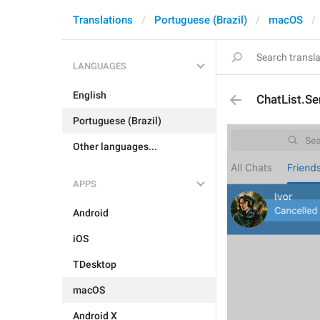
Translations
Portuguese (Brazil)
macOS
LANGUAGES
English
ChatList.Se
Portuguese (Brazil)
Other languages...
APPS
Android
iOS
TDesktop
macOS
Android X