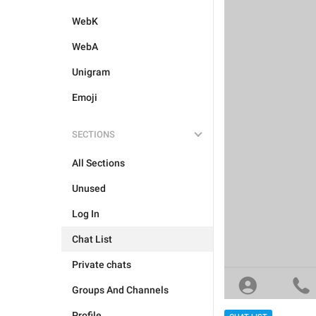
WebK
WebA
Unigram
Emoji
SECTIONS
All Sections
Unused
Log In
Chat List
Private chats
Groups And Channels
Profile