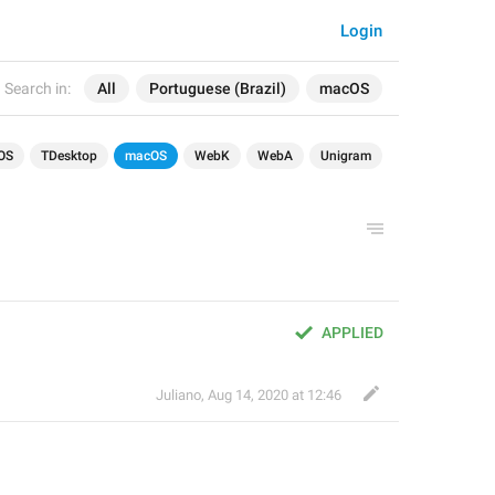
Login
Search in:
All
Portuguese (Brazil)
macOS
OS
TDesktop
macOS
WebK
WebA
Unigram
APPLIED
Juliano
,
Aug 14, 2020 at 12:46