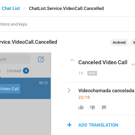
Chat List
ChatList.Service.VideoCall.Cancelled
rvice.VideoCall.Cancelled
Android
i
Cancel
ed Video Call
19
Videochamada cancelada
22/19
ADD TRANSLATION