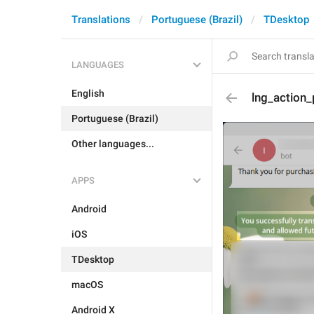
Translations
Portuguese (Brazil)
TDesktop
LANGUAGES
English
lng_action_
Portuguese (Brazil)
Other languages...
APPS
Android
iOS
TDesktop
macOS
Android X