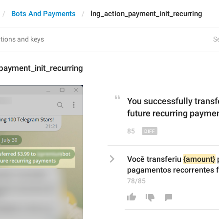
Bots And Payments
lng_action_payment_init_recurring
Se
payment_init_recurring
You 
successfully transf
future recurring payme
85
Você transferiu 
{amount}
 
pagamentos recorrentes f
78/85