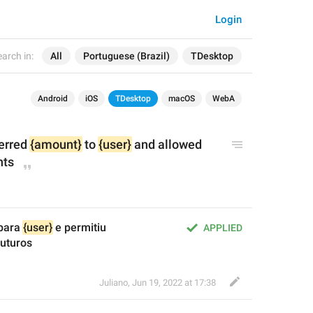
Login
arch in:
All
Portuguese (Brazil)
TDesktop
Android
iOS
TDesktop
macOS
WebA
erred 
{amount}
 to 
{user}
 and allowed 
nts
para 
{user}
 e permitiu 
APPLIED
uturos
Juliano
,
Jun 19, 2022 at 17:38