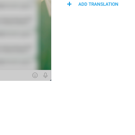
ADD TRANSLATION