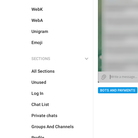
WebK
WebA
Unigram
Emoji
SECTIONS
All Sections
Unused
BOTS AND PAYMENTS
Log In
Chat List
Private chats
Groups And Channels
Profile