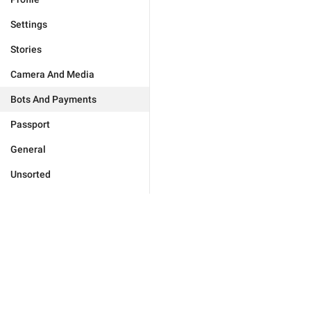
Settings
Stories
Camera And Media
Bots And Payments
Passport
General
Unsorted