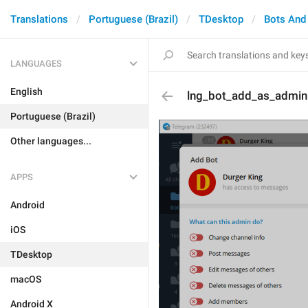
Translations
Portuguese (Brazil)
TDesktop
Bots And
LANGUAGES
English
lng_bot_add_as_admin
Portuguese (Brazil)
Other languages...
APPS
Android
iOS
TDesktop
macOS
Android X