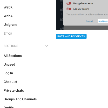
WebK
WebA
Unigram
Emoji
BOTS AND PAYMENTS
SECTIONS
All Sections
Unused
Log In
Chat List
Private chats
Groups And Channels
Profile